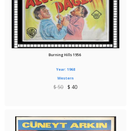
Burning Hills 1956
Year: 1968
Western
$ 50
$ 40