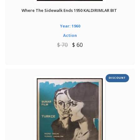
Where The Sidewalk Ends 1950 KALDIRIMLAR BIT
Year: 1960
Action
$ 70
$ 60
DISCOUNT