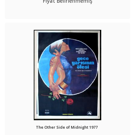
Fiyat Belirlenmemiş
The Other Side of Midnight 1977