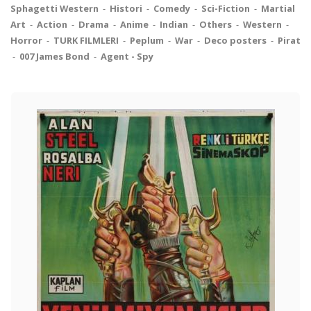
Sphagetti Western
-
Histori
-
Comedy
-
Sci-Fiction
-
Martial
Art
-
Action
-
Drama
-
Anime
-
Indian
-
Others
-
Western
-
Horror
-
TURK FILMLERI
-
Peplum
-
War
-
Deco posters
-
Pirat
-
007 James Bond
-
Agent - Spy