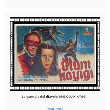
La gondola del diavolo 1946 OLUM KAYIGI
Year: 1948