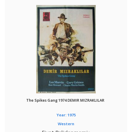
The Spikes Gang 1974 DEMIR MIZRAKLILAR
Year: 1975
Western