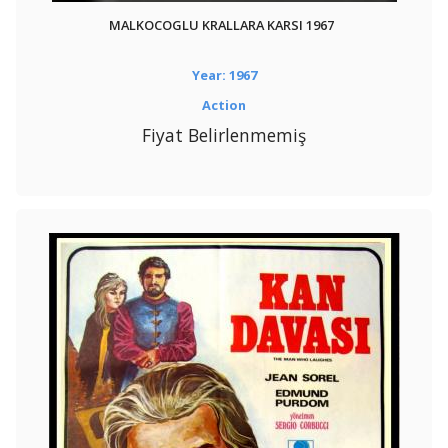
MALKOCOGLU KRALLARA KARSI 1967
Year: 1967
Action
Fiyat Belirlenmemiş