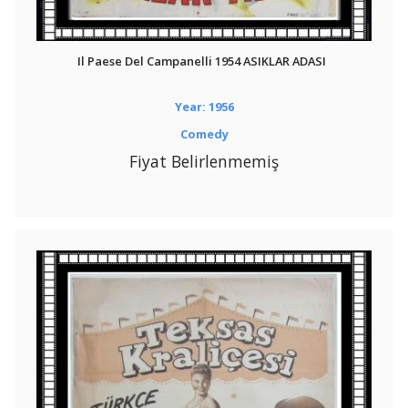
Il Paese Del Campanelli 1954 ASIKLAR ADASI
Year: 1956
Comedy
Fiyat Belirlenmemiş