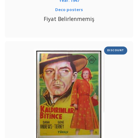
Year: 1947
Deco posters
Fiyat Belirlenmemiş
DISCOUNT