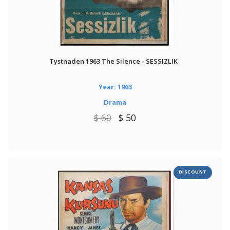
Tystnaden 1963 The Sılence - SESSIZLIK
Year: 1963
Drama
$ 60
$ 50
DISCOUNT