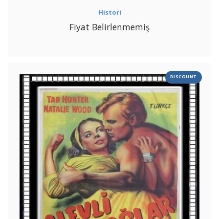
Histori
Fiyat Belirlenmemiş
DISCOUNT