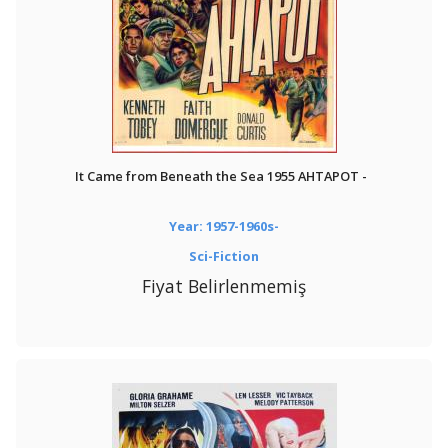
It Came from Beneath the Sea 1955 AHTAPOT -
Year: 1957-1960s-
Sci-Fiction
Fiyat Belirlenmemiş