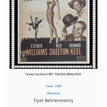
Texas Carniva 1951 TEKSAS KRALICESI
Year: 1953
Western
Fiyat Belirlenmemiş