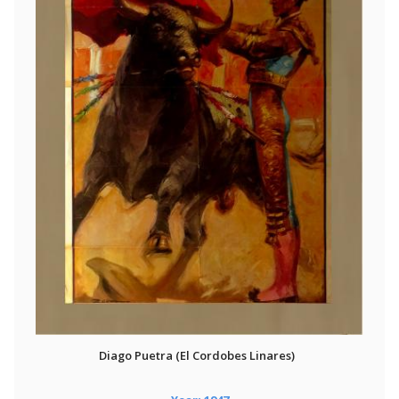
Diago Puetra (El Cordobes Linares)