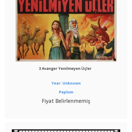
3 Avanger Yenilmeyen Üçler
Year: Unknown
Peplum
Fiyat Belirlenmemiş