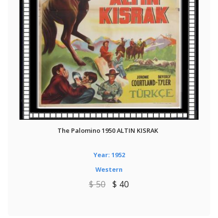
The Palomino 1950 ALTIN KISRAK
Year: 1952
Western
$ 50
$ 40