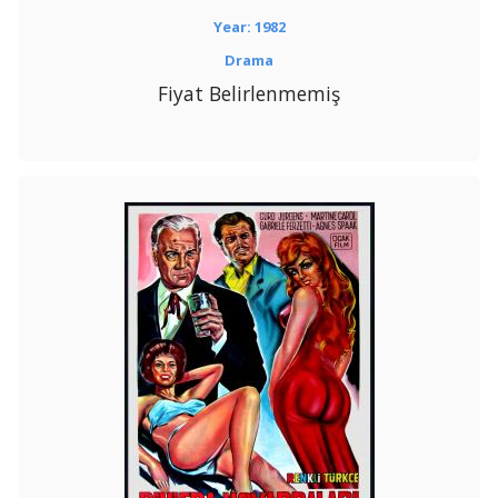
Year: 1982
Drama
Fiyat Belirlenmemiş