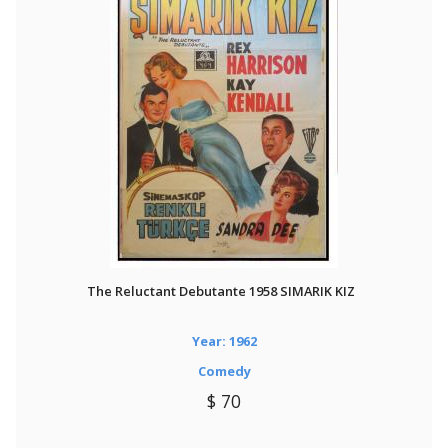
The Reluctant Debutante 1958 SIMARIK KIZ
Year: 1962
Comedy
$ 70