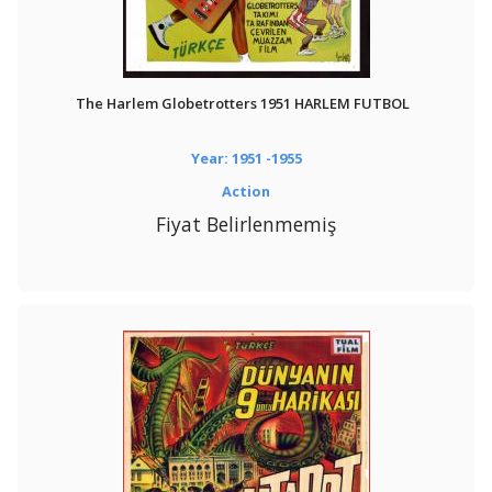
The Harlem Globetrotters 1951 HARLEM FUTBOL
Year: 1951 -1955
Action
Fiyat Belirlenmemiş