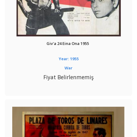
Giv'a 24 Eina Ona 1955
Year: 1955
War
Fiyat Belirlenmemiş