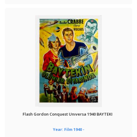
Flash Gordon Conquest Unıversa 1940 BAYTEKI
Year: Film 1940 -