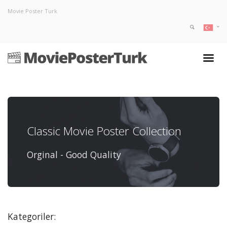
Movie Poster Turk
Classic Movie Poster Collection
Orginal - Good Quality
Kategoriler: