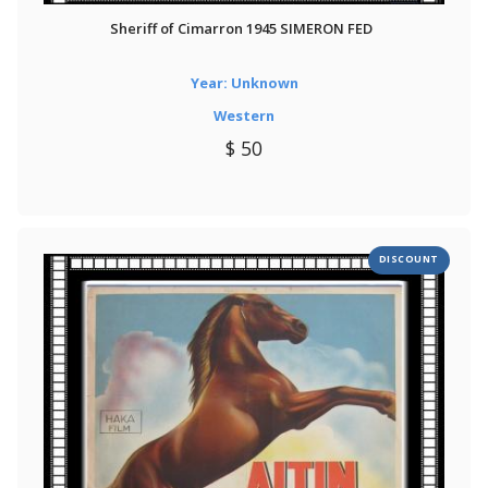
Sheriff of Cimarron 1945 SIMERON FED
Year: Unknown
Western
$ 50
DISCOUNT