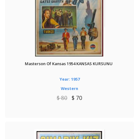
Masterson Of Kansas 1954 KANSAS KURSUNU
Year: 1957
Western
$ 80
$ 70