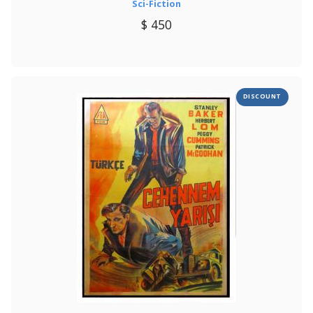
Sci-Fiction
$ 450
DISCOUNT