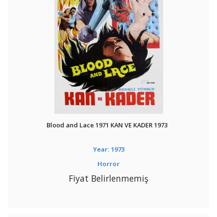
Blood and Lace 1971 KAN VE KADER 1973
Year: 1973
Horror
Fiyat Belirlenmemiş