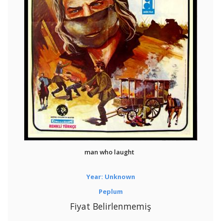
man who laught
Year: Unknown
Peplum
Fiyat Belirlenmemiş