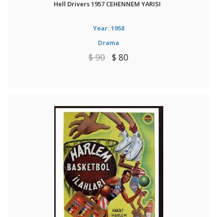
Hell Drivers 1957 CEHENNEM YARISI
Year: 1958
Drama
$ 90
$ 80